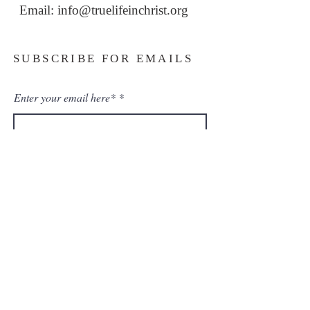
Email: i
nfo@truelifeinchrist.org
SUBSCRIBE FOR EMAILS
Enter your email here*
Subscribe Now