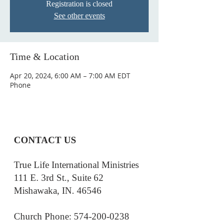
Registration is closed
See other events
Time & Location
Apr 20, 2024, 6:00 AM – 7:00 AM EDT
Phone
CONTACT US
True Life International Ministries
111 E. 3rd St., Suite 62
Mishawaka, IN. 46546
Church Phone: 574-200-0238