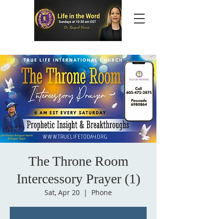
The Throne Room
Intercessory Prayer (1)
Sat, Apr 20
  |  
Phone