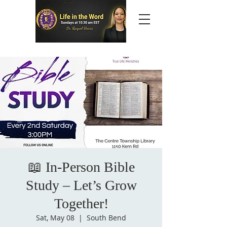
📖 In-Person Bible
Study – Let’s Grow
Together!
Sat, May 08
  |  
South Bend