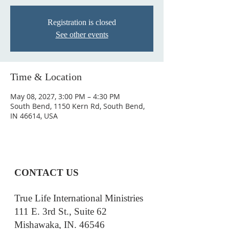
Registration is closed
See other events
Time & Location
May 08, 2027, 3:00 PM – 4:30 PM
South Bend, 1150 Kern Rd, South Bend,
IN 46614, USA
CONTACT US
True Life International Ministries
111 E. 3rd St., Suite 62
Mishawaka, IN. 46546