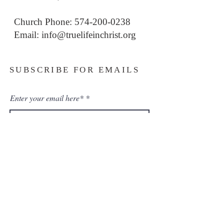
Church Phone: 574-200-0238
Email: i
nfo@truelifeinchrist.org
SUBSCRIBE FOR EMAILS
Enter your email here*
Subscribe Now