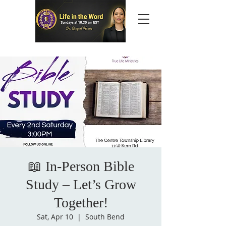
📖 In-Person Bible
Study – Let’s Grow
Together!
Sat, Apr 10
  |  
South Bend