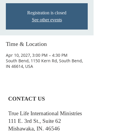
Registration is closed
See other events
Time & Location
Apr 10, 2027, 3:00 PM – 4:30 PM
South Bend, 1150 Kern Rd, South Bend,
IN 46614, USA
CONTACT US
True Life International Ministries
111 E. 3rd St., Suite 62
Mishawaka, IN. 46546