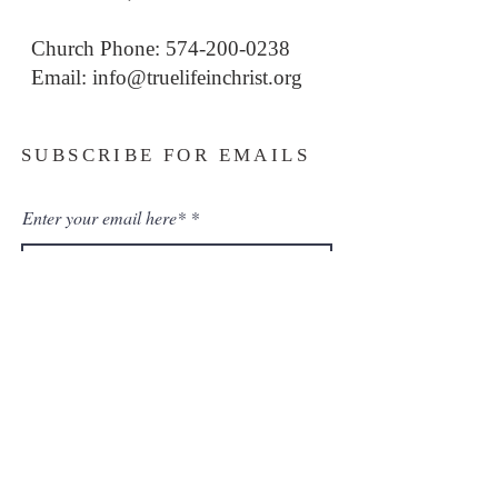
Church Phone: 574-200-0238
Email: i
nfo@truelifeinchrist.org
SUBSCRIBE FOR EMAILS
Enter your email here*
Subscribe Now