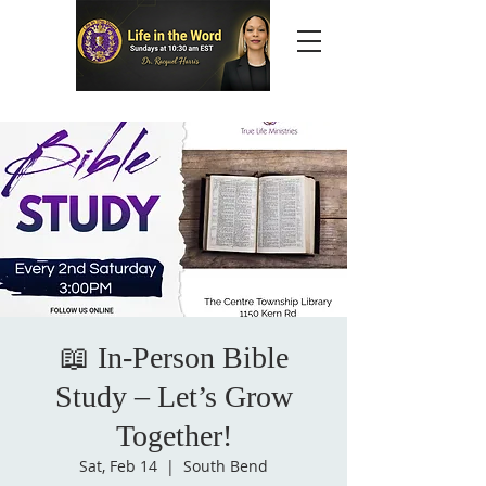
📖 In-Person Bible
Study – Let’s Grow
Together!
Sat, Feb 14
  |  
South Bend