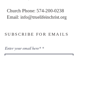
Church Phone: 574-200-0238
Email: i
nfo@truelifeinchrist.org
SUBSCRIBE FOR EMAILS
Enter your email here*
Subscribe Now