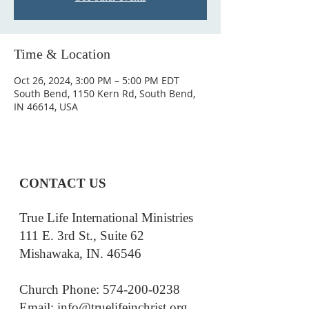
Time & Location
Oct 26, 2024, 3:00 PM – 5:00 PM EDT
South Bend, 1150 Kern Rd, South Bend,
IN 46614, USA
CONTACT US
True Life International Ministries
111 E. 3rd St., Suite 62
Mishawaka, IN. 46546
Church Phone: 574-200-0238
Email: i
nfo@truelifeinchrist.org