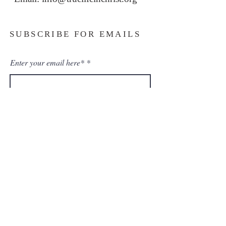
SUBSCRIBE FOR EMAILS
Enter your email here*
Subscribe Now