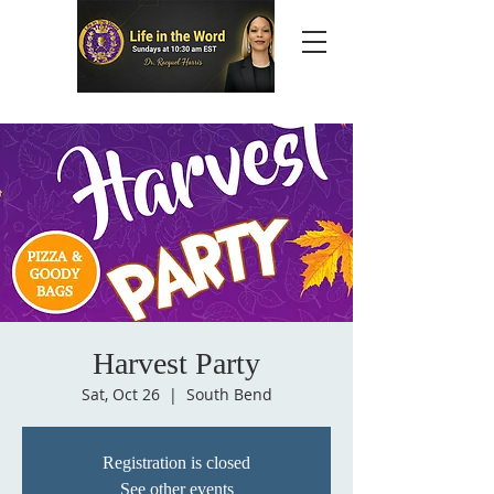
Harvest Party
Sat, Oct 26
  |  
South Bend
Registration is closed
See other events