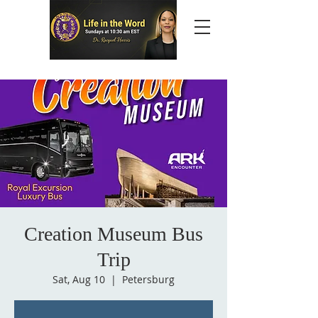
Creation Museum Bus
Trip
Sat, Aug 10
  |  
Petersburg