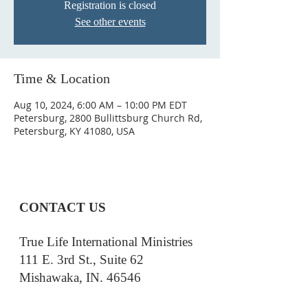
Registration is closed
See other events
Time & Location
Aug 10, 2024, 6:00 AM – 10:00 PM EDT
Petersburg, 2800 Bullittsburg Church Rd,
Petersburg, KY 41080, USA
CONTACT US
True Life International Ministries
111 E. 3rd St., Suite 62
Mishawaka, IN. 46546