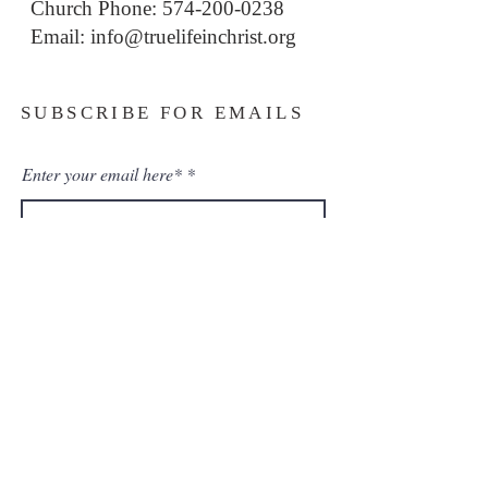
Church Phone: 574-200-0238
Email: i
nfo@truelifeinchrist.org
SUBSCRIBE FOR EMAILS
Enter your email here*
Subscribe Now