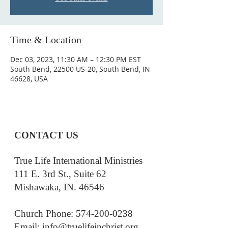
Time & Location
Dec 03, 2023, 11:30 AM – 12:30 PM EST
South Bend, 22500 US-20, South Bend, IN
46628, USA
CONTACT US
True Life International Ministries
111 E. 3rd St., Suite 62
Mishawaka, IN. 46546
Church Phone: 574-200-0238
Email: i
nfo@truelifeinchrist.org