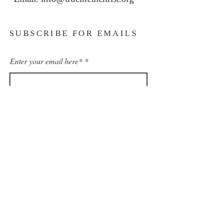
SUBSCRIBE FOR EMAILS
Enter your email here*
Subscribe Now