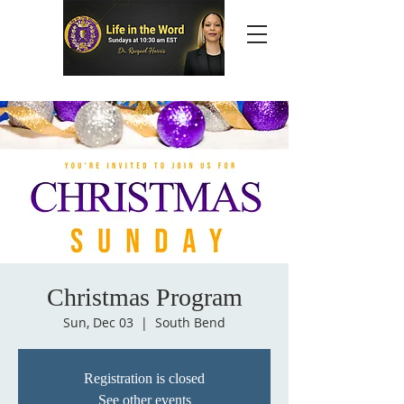
Christmas Program
Sun, Dec 03
  |  
South Bend
Registration is closed
See other events