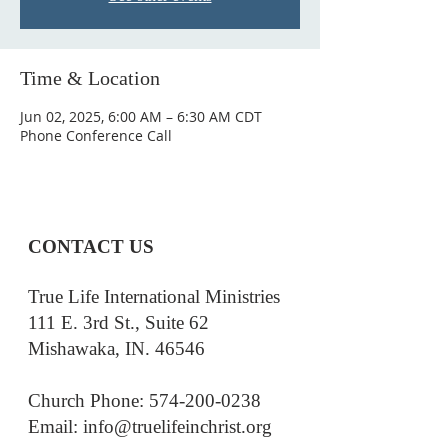
Time & Location
Jun 02, 2025, 6:00 AM – 6:30 AM CDT
Phone Conference Call
CONTACT US
True Life International Ministries
111 E. 3rd St., Suite 62
Mishawaka, IN. 46546
Church Phone: 574-200-0238
Email: i
nfo@truelifeinchrist.org