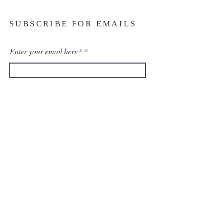
SUBSCRIBE FOR EMAILS
Enter your email here*
Subscribe Now