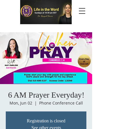
6 AM Prayer Everyday!
Mon, Jun 02
  |  
Phone Conference Call
Registration is closed
See other events