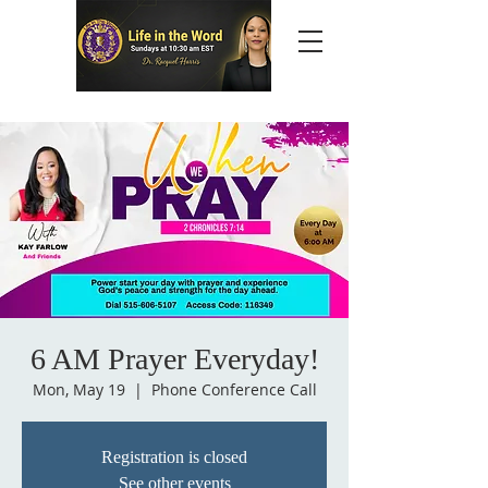
6 AM Prayer Everyday!
Mon, May 19
  |  
Phone Conference Call
Registration is closed
See other events