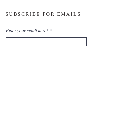
SUBSCRIBE FOR EMAILS
Enter your email here*
Subscribe Now