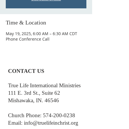
Time & Location
May 19, 2025, 6:00 AM – 6:30 AM CDT
Phone Conference Call
CONTACT US
True Life International Ministries
111 E. 3rd St., Suite 62
Mishawaka, IN. 46546
Church Phone: 574-200-0238
Email: i
nfo@truelifeinchrist.org