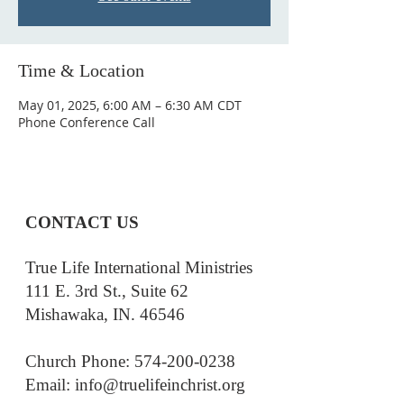
Time & Location
May 01, 2025, 6:00 AM – 6:30 AM CDT
Phone Conference Call
CONTACT US
True Life International Ministries
111 E. 3rd St., Suite 62
Mishawaka, IN. 46546
Church Phone: 574-200-0238
Email: i
nfo@truelifeinchrist.org