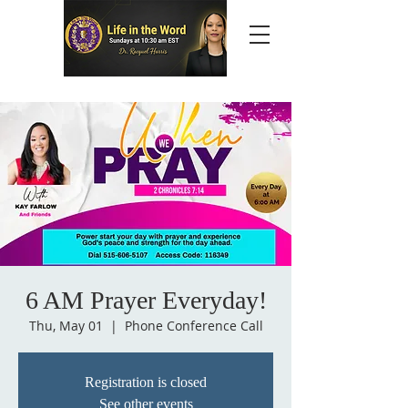
6 AM Prayer Everyday!
Thu, May 01
  |  
Phone Conference Call
Registration is closed
See other events