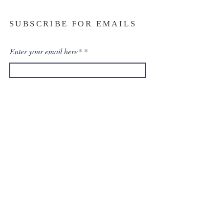
SUBSCRIBE FOR EMAILS
Enter your email here*
Subscribe Now