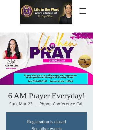
6 AM Prayer Everyday!
Sun, Mar 23
  |  
Phone Conference Call
Registration is closed
See other events