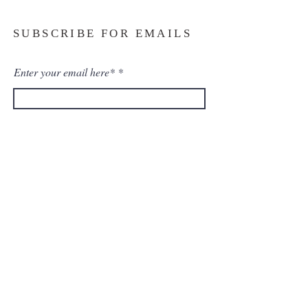
SUBSCRIBE FOR EMAILS
Enter your email here*
Subscribe Now