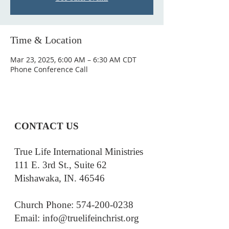
Time & Location
Mar 23, 2025, 6:00 AM – 6:30 AM CDT
Phone Conference Call
CONTACT US
True Life International Ministries
111 E. 3rd St., Suite 62
Mishawaka, IN. 46546
Church Phone: 574-200-0238
Email: i
nfo@truelifeinchrist.org