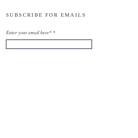
SUBSCRIBE FOR EMAILS
Enter your email here*
Subscribe Now