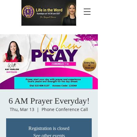
6 AM Prayer Everyday!
Thu, Mar 13
  |  
Phone Conference Call
Registration is closed
See other events