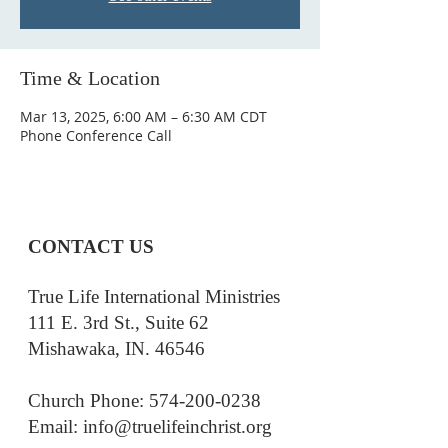
Time & Location
Mar 13, 2025, 6:00 AM – 6:30 AM CDT
Phone Conference Call
CONTACT US
True Life International Ministries
111 E. 3rd St., Suite 62
Mishawaka, IN. 46546
Church Phone: 574-200-0238
Email: i
nfo@truelifeinchrist.org