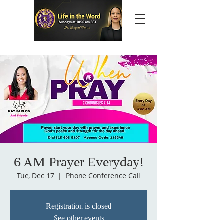
6 AM Prayer Everyday!
Tue, Dec 17
  |  
Phone Conference Call
Registration is closed
See other events