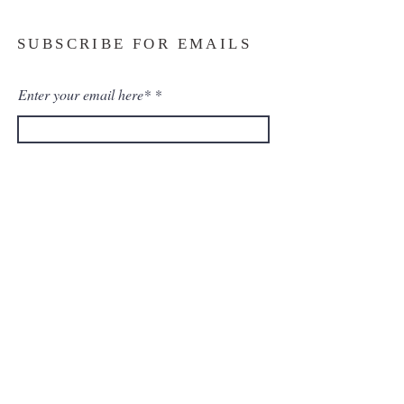
SUBSCRIBE FOR EMAILS
Enter your email here*
Subscribe Now