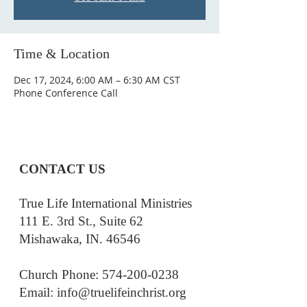
Time & Location
Dec 17, 2024, 6:00 AM – 6:30 AM CST
Phone Conference Call
CONTACT US
True Life International Ministries
111 E. 3rd St., Suite 62
Mishawaka, IN. 46546
Church Phone: 574-200-0238
Email: i
nfo@truelifeinchrist.org