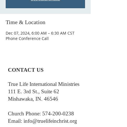
Time & Location
Dec 07, 2024, 6:00 AM – 6:30 AM CST
Phone Conference Call
CONTACT US
True Life International Ministries
111 E. 3rd St., Suite 62
Mishawaka, IN. 46546
Church Phone: 574-200-0238
Email: i
nfo@truelifeinchrist.org