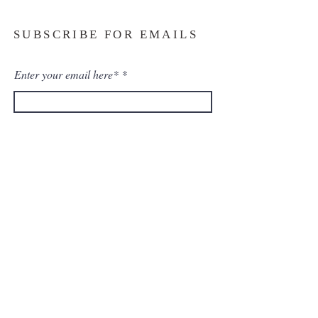
SUBSCRIBE FOR EMAILS
Enter your email here*
Subscribe Now