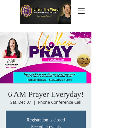
6 AM Prayer Everyday!
Sat, Dec 07
  |  
Phone Conference Call
Registration is closed
See other events