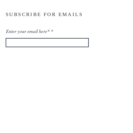
SUBSCRIBE FOR EMAILS
Enter your email here*
Subscribe Now