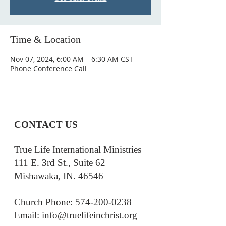
Time & Location
Nov 07, 2024, 6:00 AM – 6:30 AM CST
Phone Conference Call
CONTACT US
True Life International Ministries
111 E. 3rd St., Suite 62
Mishawaka, IN. 46546
Church Phone: 574-200-0238
Email: i
nfo@truelifeinchrist.org