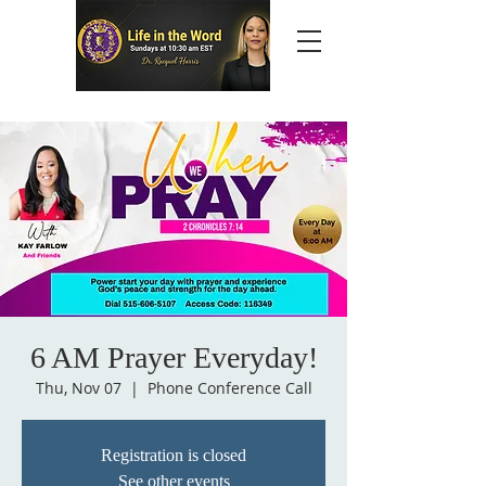
6 AM Prayer Everyday!
Thu, Nov 07
  |  
Phone Conference Call
Registration is closed
See other events