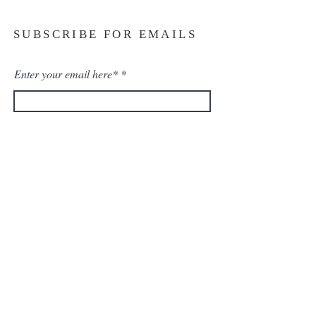
SUBSCRIBE FOR EMAILS
Enter your email here*
Subscribe Now