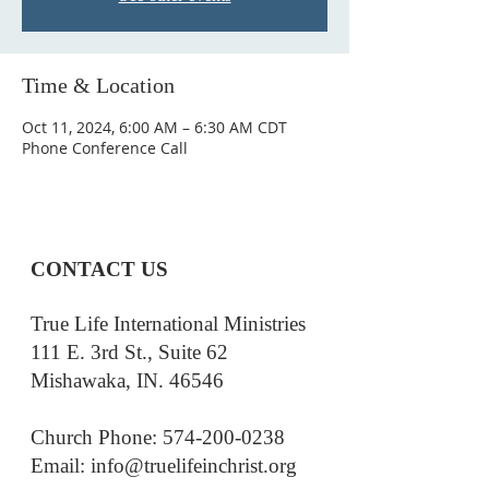
Time & Location
Oct 11, 2024, 6:00 AM – 6:30 AM CDT
Phone Conference Call
CONTACT US
True Life International Ministries
111 E. 3rd St., Suite 62
Mishawaka, IN. 46546
Church Phone: 574-200-0238
Email: i
nfo@truelifeinchrist.org