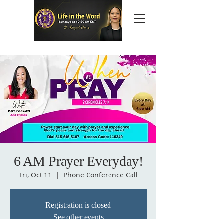
6 AM Prayer Everyday!
Fri, Oct 11
  |  
Phone Conference Call
Registration is closed
See other events