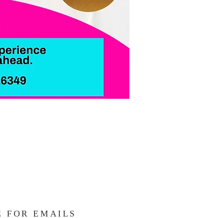
E FOR EMAILS