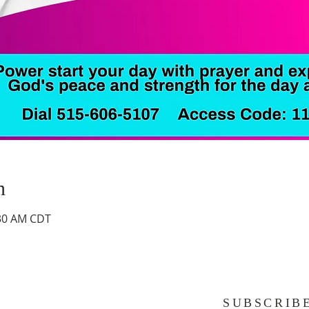
n
:30 AM CDT
SUBSCRIB