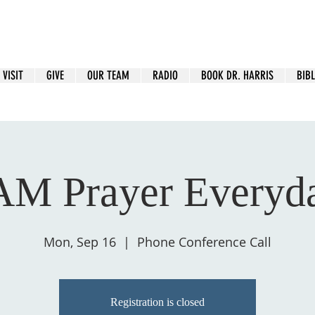
VISIT
GIVE
OUR TEAM
RADIO
BOOK DR. HARRIS
BIBL
AM Prayer Everyd
Mon, Sep 16
  |  
Phone Conference Call
Registration is closed