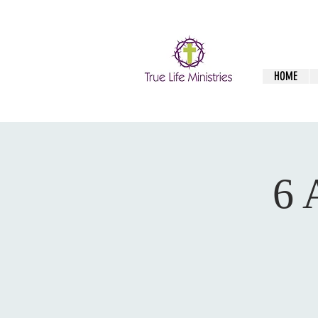
HOME
6 