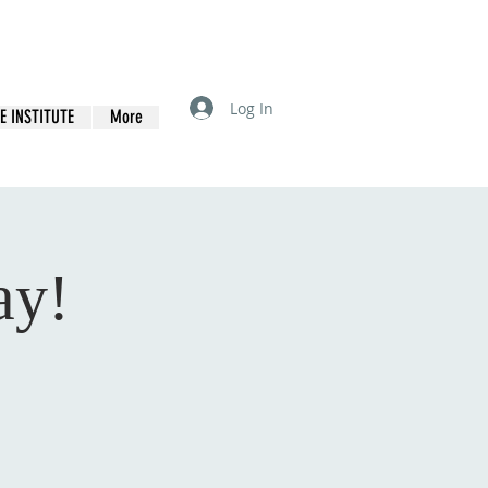
Log In
E INSTITUTE
More
ay!