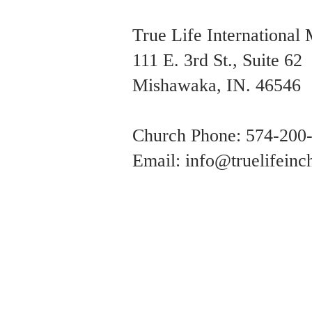
True Life International 
111 E. 3rd St., Suite 62
Mishawaka, IN. 46546
Church Phone: 574-200
Email: i
nfo@truelifeinch