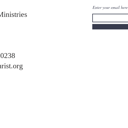
Enter your email her
Ministries
-0238
rist.org