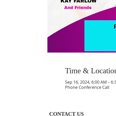
Time & Locatio
Sep 16, 2024, 6:00 AM – 6
Phone Conference Call
CONTACT US