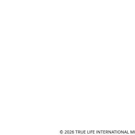
© 2026 TRUE LIFE INTERNATIONAL M