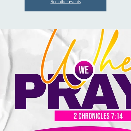
See other events