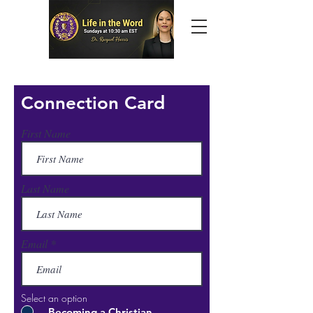
Connection Card
First Name
Last Name
Email
Select an option
Becoming a Christian