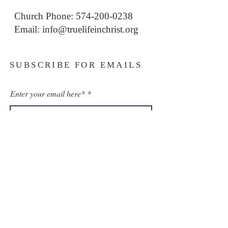
Church Phone: 574-200-0238
Email: i
nfo@truelifeinchrist.org
SUBSCRIBE FOR EMAILS
Enter your email here*
Subscribe Now