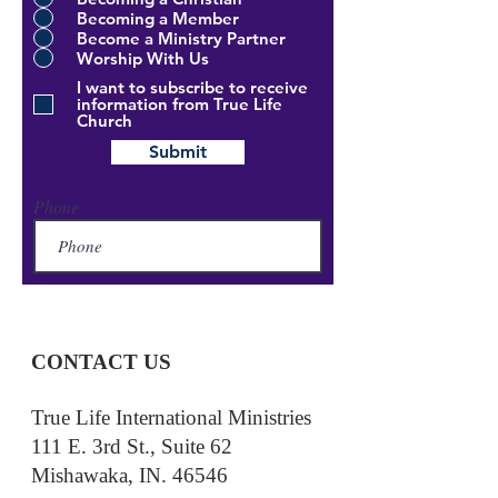
Becoming a Member
Become a Ministry Partner
Worship With Us
I want to subscribe to receive
information from True Life
Church
Submit
Phone
CONTACT US
True Life International Ministries
111 E. 3rd St., Suite 62
Mishawaka, IN. 46546