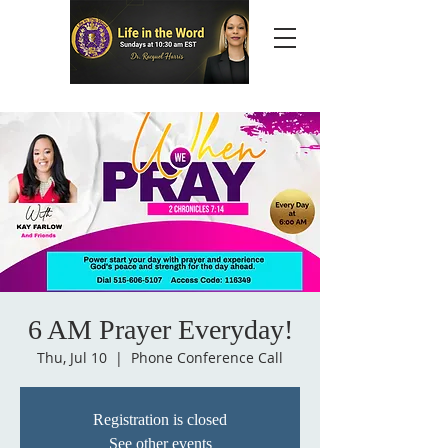
6 AM Prayer Everyday!
Thu, Jul 10
  |  
Phone Conference Call
Registration is closed
See other events