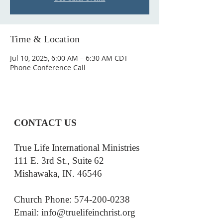
Time & Location
Jul 10, 2025, 6:00 AM – 6:30 AM CDT
Phone Conference Call
CONTACT US
True Life International Ministries
111 E. 3rd St., Suite 62
Mishawaka, IN. 46546
Church Phone: 574-200-0238
Email: i
nfo@truelifeinchrist.org