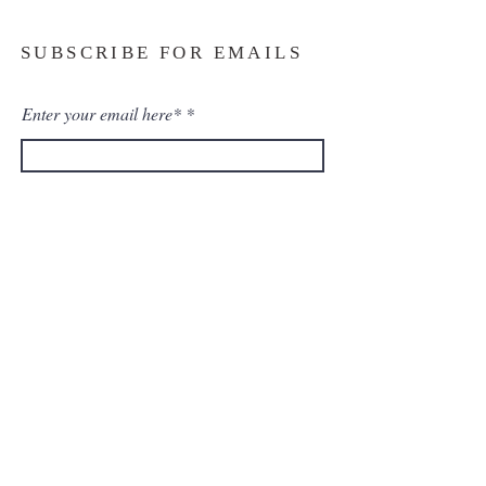
SUBSCRIBE FOR EMAILS
Enter your email here*
Subscribe Now